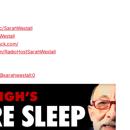
c/SarahWestall
Westall
tack.com/
m/RadioHostSarahWestall
/@sarahwestall:0