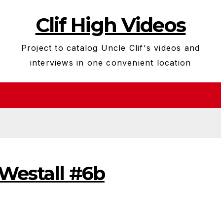
Clif High Videos
Project to catalog Uncle Clif's videos and
interviews in one convenient location
 Westall #6b