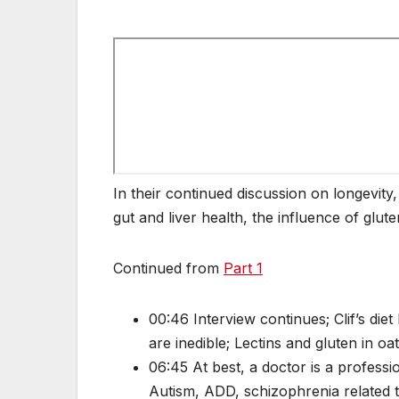
In their continued discussion on longevity,
gut and liver health, the influence of glute
Continued from
Part 1
00:46 Interview continues; Clif’s die
are inedible; Lectins and gluten in 
06:45 At best, a doctor is a profess
Autism, ADD, schizophrenia related 