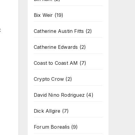
Bix Weir
(19)
t
Catherine Austin Fitts
(2)
Catherine Edwards
(2)
Coast to Coast AM
(7)
Crypto Crow
(2)
David Nino Rodriguez
(4)
Dick Allgire
(7)
Forum Borealis
(9)