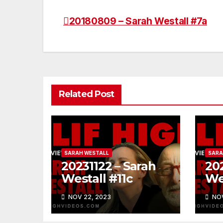
20180809 – Sarah Westall #7a
Post
navigation
Related Post
SARAH WESTALL
SARA
20231122 – Sarah
202
Westall #11c
We
NOV 22, 2023
NOV