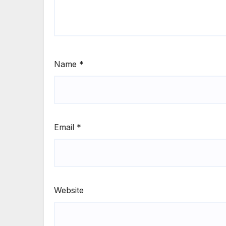
Name
*
Email
*
Website