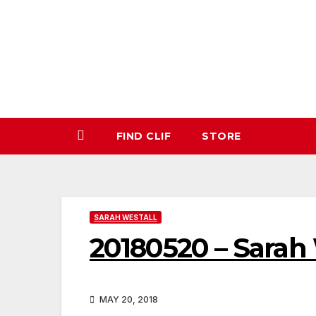
Skip
to
content
FIND CLIF
STORE
SARAH WESTALL
20180520 – Sarah
MAY 20, 2018