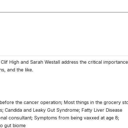
 Clif High and Sarah Westall address the critical importance
ns, and the like.
t before the cancer operation; Most things in the grocery st
oats; Candida and Leaky Gut Syndrome; Fatty Liver Disease
ional consultant; Symptoms from being vaxxed at age 8;
to gut biome