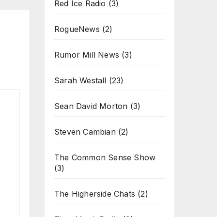
Red Ice Radio
(3)
RogueNews
(2)
Rumor Mill News
(3)
Sarah Westall
(23)
Sean David Morton
(3)
Steven Cambian
(2)
The Common Sense Show
(3)
The Higherside Chats
(2)