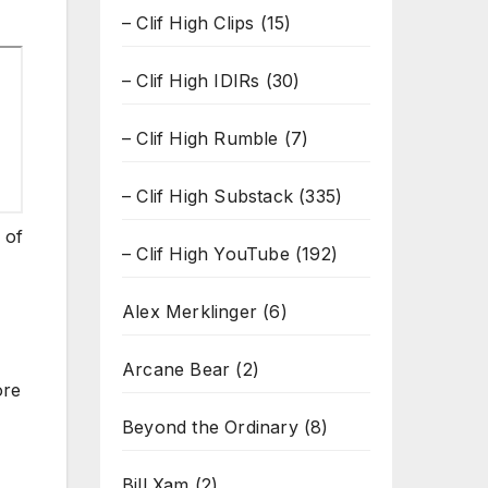
– Clif High Clips
(15)
– Clif High IDIRs
(30)
– Clif High Rumble
(7)
– Clif High Substack
(335)
 of
– Clif High YouTube
(192)
Alex Merklinger
(6)
Arcane Bear
(2)
ore
Beyond the Ordinary
(8)
Bill Xam
(2)