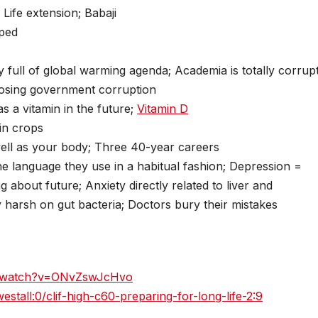
Life extension; Babaji
oped
 full of global warming agenda; Academia is totally corrup
posing government corruption
s a vitamin in the future;
Vitamin D
in crops
ell as your body; Three 40-year careers
e language they use in a habitual fashion; Depression =
g about future; Anxiety directly related to liver and
y harsh on gut bacteria; Doctors bury their mistakes
m/watch?v=ONvZswJcHvo
tall:0/clif-high-c60-preparing-for-long-life-2:9