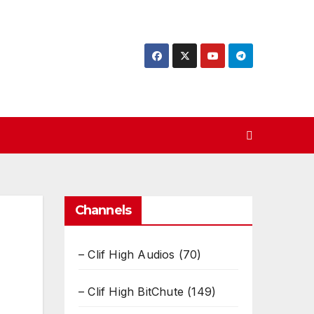
Channels
– Clif High Audios
(70)
– Clif High BitChute
(149)