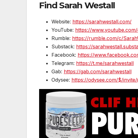
Find Sarah Westall
Website:
https://sarahwestall.com/
YouTube:
https://www.youtube.com/
Rumble:
https://rumble.com/c/Sarah
Substack:
https://sarahwestall.subs
Facebook:
https://www.facebook.co
Telegram:
https://t.me/sarahwestall
Gab:
https://gab.com/sarahwestall
Odysee:
https://odysee.com/$/invite