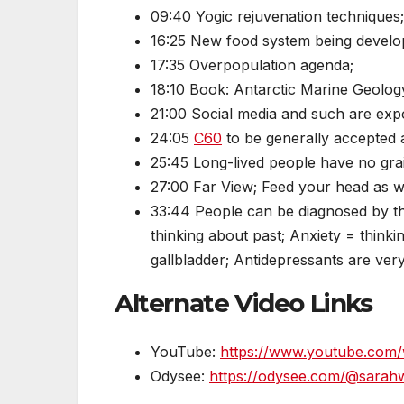
09:40 Yogic rejuvenation techniques; 
16:25 New food system being devel
17:35 Overpopulation agenda;
18:10 Book: Antarctic Marine Geology
21:00 Social media and such are ex
24:05
C60
to be generally accepted a
25:45 Long-lived people have no gra
27:00 Far View; Feed your head as w
33:44 People can be diagnosed by th
thinking about past; Anxiety = thinkin
gallbladder; Antidepressants are ver
Alternate Video Links
YouTube:
https://www.youtube.co
Odysee:
https://odysee.com/@sarahwes