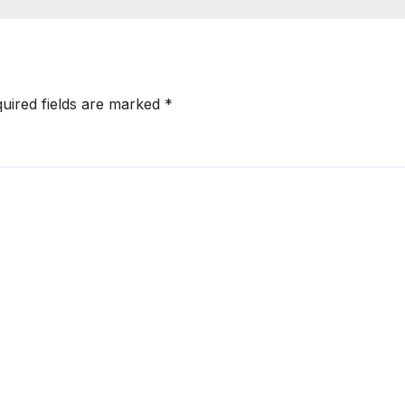
uired fields are marked
*