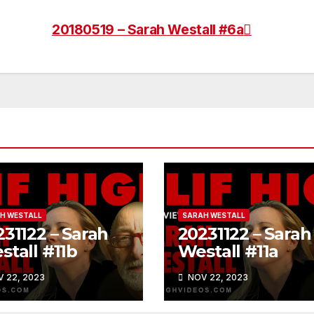
20180519 – Sarah Westall #6a
H WESTALL
SARAH WESTALL
31122 – Sarah
20231122 – Sarah
stall #11b
Westall #11a
 22, 2023
NOV 22, 2023