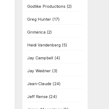
Godlike Productions
(2)
Greg Hunter
(17)
Grimerica
(2)
Heidi Vandenberg
(5)
Jay Campbell
(4)
Jay Weidner
(3)
Jean-Claude
(24)
Jeff Rense
(24)