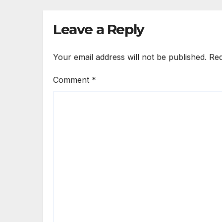
Leave a Reply
Your email address will not be published.
Req
Comment
*