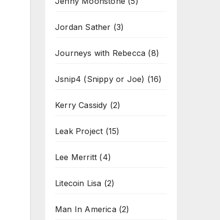
Jenny Moonstone
(5)
Jordan Sather
(3)
Journeys with Rebecca
(8)
Jsnip4 (Snippy or Joe)
(16)
Kerry Cassidy
(2)
Leak Project
(15)
Lee Merritt
(4)
Litecoin Lisa
(2)
Man In America
(2)