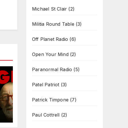
Michael St Clair
(2)
Militia Round Table
(3)
Off Planet Radio
(6)
Open Your Mind
(2)
Paranormal Radio
(5)
Patel Patriot
(3)
Patrick Timpone
(7)
Paul Cottrell
(2)