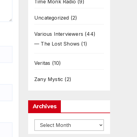
Time Monk Radio
(9)
Uncategorized
(2)
Various Interviewers
(44)
— The Lost Shows
(1)
Veritas
(10)
Zany Mystic
(2)
Archives
Archives