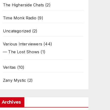
The Higherside Chats
(2)
Time Monk Radio
(9)
Uncategorized
(2)
Various Interviewers
(44)
— The Lost Shows
(1)
Veritas
(10)
Zany Mystic
(2)
Archives