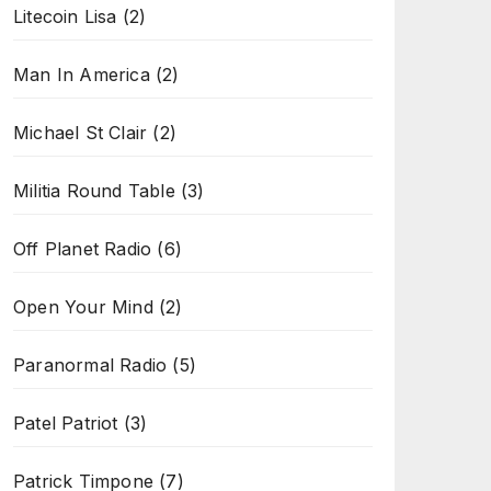
Litecoin Lisa
(2)
Man In America
(2)
Michael St Clair
(2)
Militia Round Table
(3)
Off Planet Radio
(6)
Open Your Mind
(2)
Paranormal Radio
(5)
Patel Patriot
(3)
Patrick Timpone
(7)