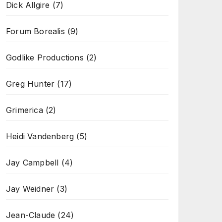
Dick Allgire
(7)
Forum Borealis
(9)
Godlike Productions
(2)
Greg Hunter
(17)
Grimerica
(2)
Heidi Vandenberg
(5)
Jay Campbell
(4)
Jay Weidner
(3)
Jean-Claude
(24)