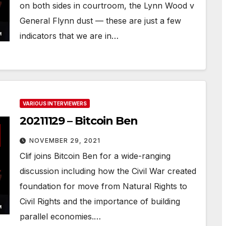
on both sides in courtroom, the Lynn Wood v
General Flynn dust — these are just a few
indicators that we are in…
VARIOUS INTERVIEWERS
20211129 – Bitcoin Ben
NOVEMBER 29, 2021
Clif joins Bitcoin Ben for a wide-ranging
discussion including how the Civil War created
foundation for move from Natural Rights to
Civil Rights and the importance of building
parallel economies.…