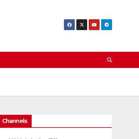
Channels