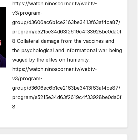
https://watch.ninoscorner.tv/webtv-
v3/program-
group/d3606ac6b1ce2163be3413f63af4ca87/
program/e5215e34d63f2619c4f33928be0da0f
8 Collateral damage from the vaccines and
the psychological and informational war being
waged by the elites on humanity.
https://watch.ninoscorner.tv/webtv-
v3/program-
group/d3606ac6b1ce2163be3413f63af4ca87/
program/e5215e34d63f2619c4f33928be0da0f
8