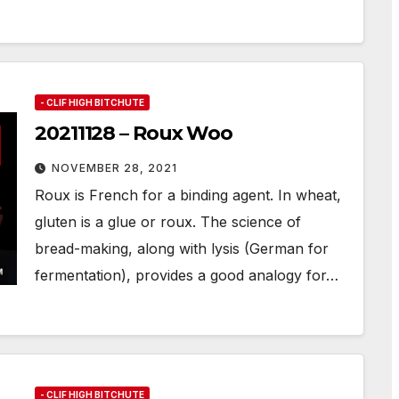
- CLIF HIGH BITCHUTE
20211128 – Roux Woo
NOVEMBER 28, 2021
Roux is French for a binding agent. In wheat,
gluten is a glue or roux. The science of
bread-making, along with lysis (German for
fermentation), provides a good analogy for…
- CLIF HIGH BITCHUTE