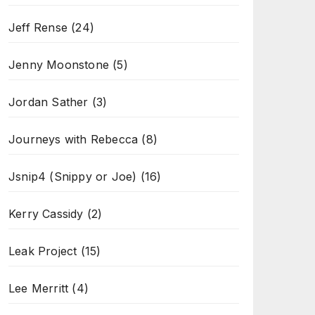
Jeff Rense
(24)
Jenny Moonstone
(5)
Jordan Sather
(3)
Journeys with Rebecca
(8)
Jsnip4 (Snippy or Joe)
(16)
Kerry Cassidy
(2)
Leak Project
(15)
Lee Merritt
(4)