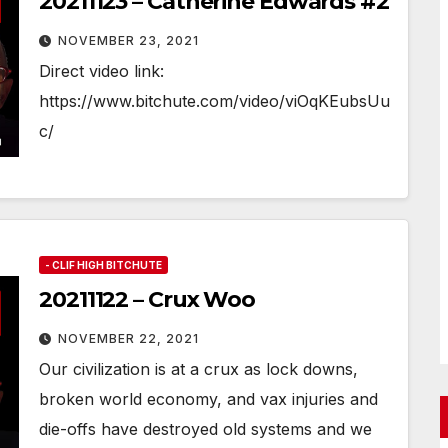
20211123 – Catherine Edwards #2
NOVEMBER 23, 2021
Direct video link:
https://www.bitchute.com/video/viOqKEubsUu
c/
- CLIF HIGH BITCHUTE
20211122 – Crux Woo
NOVEMBER 22, 2021
Our civilization is at a crux as lock downs,
broken world economy, and vax injuries and
die-offs have destroyed old systems and we