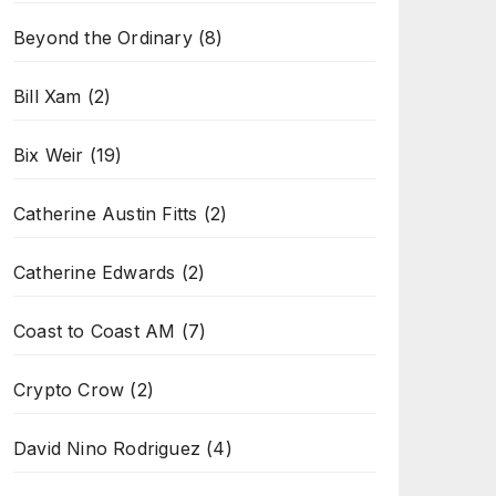
Beyond the Ordinary
(8)
Bill Xam
(2)
Bix Weir
(19)
Catherine Austin Fitts
(2)
Catherine Edwards
(2)
Coast to Coast AM
(7)
Crypto Crow
(2)
David Nino Rodriguez
(4)