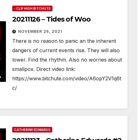
- CLIF HIGH BITCHUTE
20211126 – Tides of Woo
NOVEMBER 26, 2021
There is no reason to panic an the inherent
dangers of current events rise. They will also
lower. Find the rhythm. Also no worries about
smallpox. Direct video link:
https://www.bitchute.com/video/A6opY2V1q6t
c/
CATHERINE EDWARDS