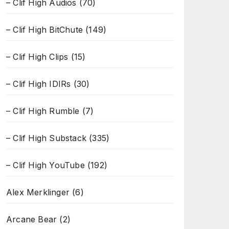
– Clif High Audios
(70)
– Clif High BitChute
(149)
– Clif High Clips
(15)
– Clif High IDIRs
(30)
– Clif High Rumble
(7)
– Clif High Substack
(335)
– Clif High YouTube
(192)
Alex Merklinger
(6)
Arcane Bear
(2)