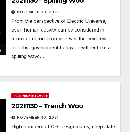
20211130 – Spilling Woo
NOVEMBER 30, 2021
From the perspective of Electric Universe,
even human activity can be considered in
terms of natural forces. Over the next few
months, government behavior will feel like a
spilling wave…
- CLIF HIGH BITCHUTE
20211130 – Trench Woo
NOVEMBER 30, 2021
High numbers of CEO resignations, deep state