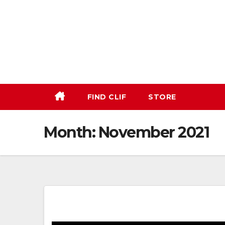
Skip
to
content
FIND CLIF
STORE
Month:
November 2021