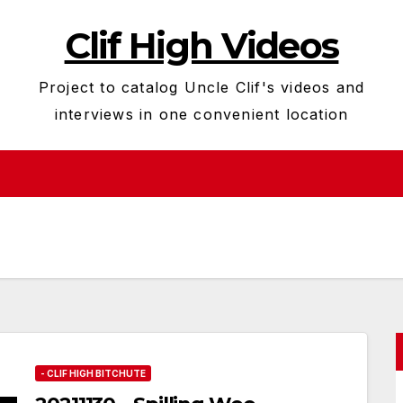
Clif High Videos
Project to catalog Uncle Clif's videos and
interviews in one convenient location
- CLIF HIGH BITCHUTE