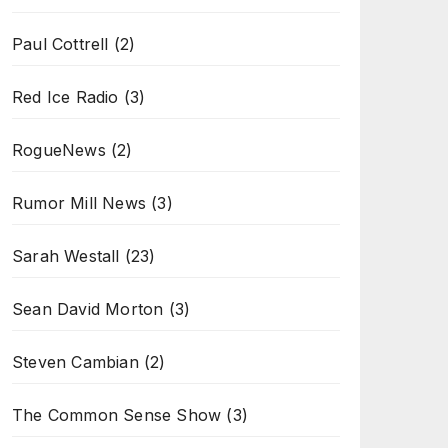
Paul Cottrell
(2)
Red Ice Radio
(3)
RogueNews
(2)
Rumor Mill News
(3)
Sarah Westall
(23)
Sean David Morton
(3)
Steven Cambian
(2)
The Common Sense Show
(3)