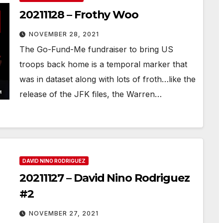
20211128 – Frothy Woo
NOVEMBER 28, 2021
The Go-Fund-Me fundraiser to bring US
troops back home is a temporal marker that
was in dataset along with lots of froth…like the
release of the JFK files, the Warren…
DAVID NINO RODRIGUEZ
20211127 – David Nino Rodriguez
#2
NOVEMBER 27, 2021