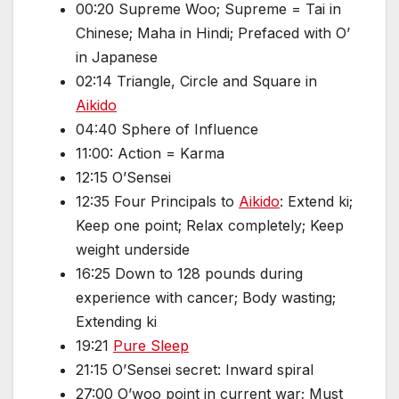
00:20 Supreme Woo; Supreme = Tai in
Chinese; Maha in Hindi; Prefaced with O’
in Japanese
02:14 Triangle, Circle and Square in
Aikido
04:40 Sphere of Influence
11:00: Action = Karma
12:15 O’Sensei
12:35 Four Principals to
Aikido
: Extend ki;
Keep one point; Relax completely; Keep
weight underside
16:25 Down to 128 pounds during
experience with cancer; Body wasting;
Extending ki
19:21
Pure Sleep
21:15 O’Sensei secret: Inward spiral
27:00 O’woo point in current war; Must