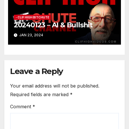
- CLIF HIGH BITCHUTE
20240123 – AI & Bullshit
JAN 23, 2024
Leave a Reply
Your email address will not be published.
Required fields are marked
*
Comment
*