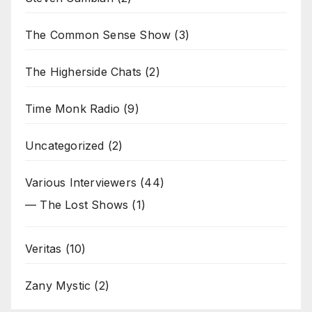
The Common Sense Show
(3)
The Higherside Chats
(2)
Time Monk Radio
(9)
Uncategorized
(2)
Various Interviewers
(44)
— The Lost Shows
(1)
Veritas
(10)
Zany Mystic
(2)