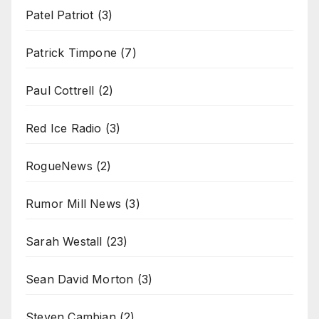
Patel Patriot
(3)
Patrick Timpone
(7)
Paul Cottrell
(2)
Red Ice Radio
(3)
RogueNews
(2)
Rumor Mill News
(3)
Sarah Westall
(23)
Sean David Morton
(3)
Steven Cambian
(2)