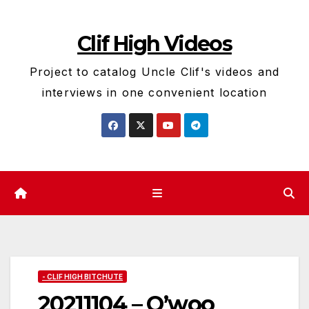
Skip
to
Clif High Videos
content
Project to catalog Uncle Clif's videos and
interviews in one convenient location
- CLIF HIGH BITCHUTE
20211104 – O’woo