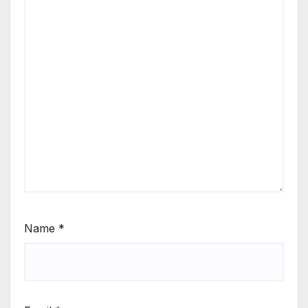
Name
*