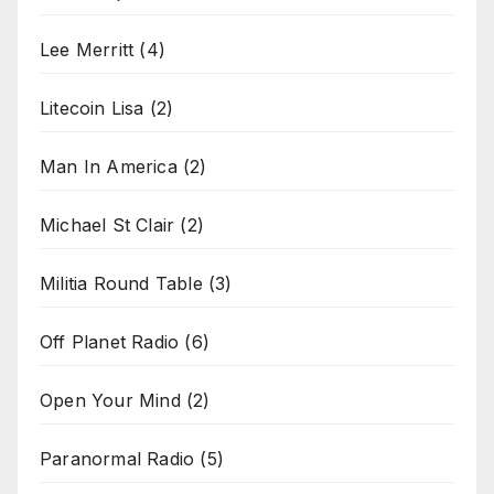
Lee Merritt
(4)
Litecoin Lisa
(2)
Man In America
(2)
Michael St Clair
(2)
Militia Round Table
(3)
Off Planet Radio
(6)
Open Your Mind
(2)
Paranormal Radio
(5)