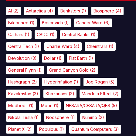
AI
(2)
Antarctica
(4)
Banksters
(1)
Biosphere
(4)
Bitconned
(1)
Boscovich
(1)
Cancer Ward
(6)
Cathars
(1)
CBDC
(1)
Central Banks
(1)
Centra Tech
(1)
Charlie Ward
(4)
Chemtrails
(1)
Devolution
(3)
Dollar
(1)
Flat Earth
(1)
General Flynn
(1)
Grand Canyon Gold
(2)
Hashgraph
(2)
Hyperinflation
(1)
Joe Rogan
(5)
Kazakhstan
(3)
Khazarians
(3)
Mandela Effect
(2)
Medbeds
(1)
Moon
(1)
NESARA/GESARA/QFS
(5)
Nikola Tesla
(1)
Noosphere
(1)
Nummo
(2)
Planet X
(2)
Populous
(1)
Quantum Computers
(3)