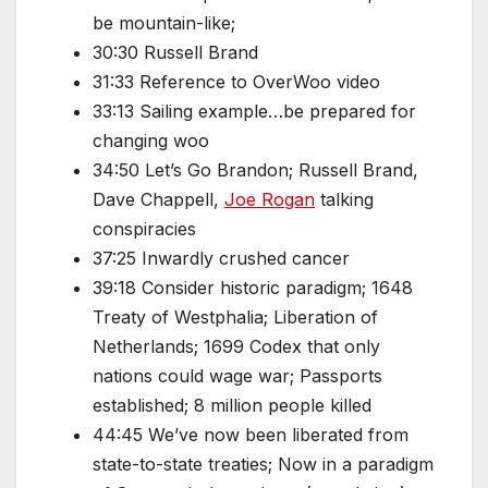
be mountain-like;
30:30 Russell Brand
31:33 Reference to OverWoo video
33:13 Sailing example…be prepared for
changing woo
34:50 Let’s Go Brandon; Russell Brand,
Dave Chappell,
Joe Rogan
talking
conspiracies
37:25 Inwardly crushed cancer
39:18 Consider historic paradigm; 1648
Treaty of Westphalia; Liberation of
Netherlands; 1699 Codex that only
nations could wage war; Passports
established; 8 million people killed
44:45 We’ve now been liberated from
state-to-state treaties; Now in a paradigm