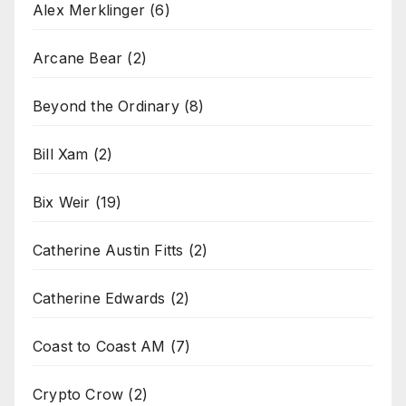
Alex Merklinger
(6)
Arcane Bear
(2)
Beyond the Ordinary
(8)
Bill Xam
(2)
Bix Weir
(19)
Catherine Austin Fitts
(2)
Catherine Edwards
(2)
Coast to Coast AM
(7)
Crypto Crow
(2)