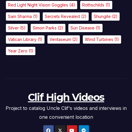
Red Light Night Vision Goggles
(4)
Rothschilds
(1)
Sam Sharma
(1)
Secrets Revealed
(2)
Shungite
(2)
Silver
(5)
Simon Parks
(2)
Sun Disease
(1)
Vatican Library
(1)
Veritaseum
(2)
Wind Turbines
(1)
Year Zero
(1)
Clif High Videos
Project to catalog Uncle Clif's videos and interviews in
one convenient location