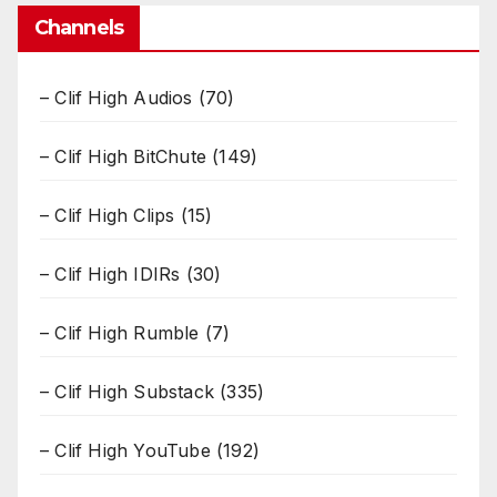
Channels
– Clif High Audios
(70)
– Clif High BitChute
(149)
– Clif High Clips
(15)
– Clif High IDIRs
(30)
– Clif High Rumble
(7)
– Clif High Substack
(335)
– Clif High YouTube
(192)