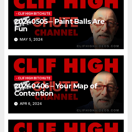
- CLIF HIGH BITCHUTE
20240505 – Paint Balls Are
Fun
MAY 5, 2024
- CLIF HIGH BITCHUTE
20240406 – Your Map of
Contention
APR 6, 2024