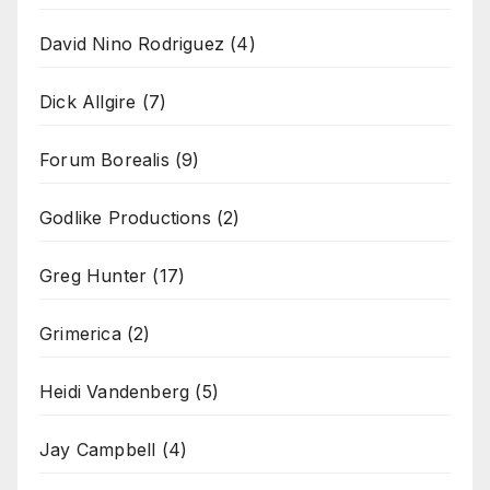
David Nino Rodriguez
(4)
Dick Allgire
(7)
Forum Borealis
(9)
Godlike Productions
(2)
Greg Hunter
(17)
Grimerica
(2)
Heidi Vandenberg
(5)
Jay Campbell
(4)