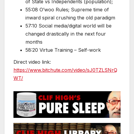
of State vs Independents (population);
55:08 O’woo Rules; Supreme time of
inward spiral crushing the old paradigm
57:10 Social media/digital world will be
changed drastically in the next four
months
58:20 Virtue Training – Self-work
Direct video link:
https://www.bitchute.com/video/sJ0TZLSNrQ
WT/