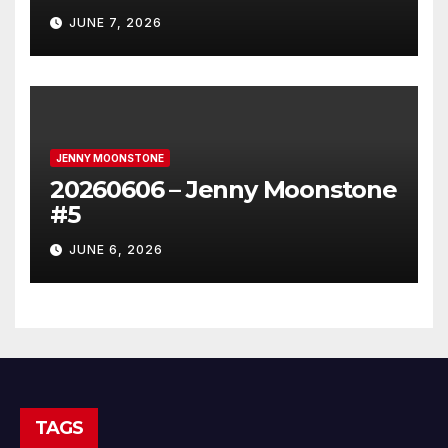
JUNE 7, 2026
JENNY MOONSTONE
20260606 – Jenny Moonstone
#5
JUNE 6, 2026
TAGS