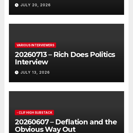
JULY 20, 2026
VARIOUS INTERVIEWERS
20260713 – Rich Does Politics
Interview
JULY 13, 2026
- CLIF HIGH SUBSTACK
20260607 – Deflation and the
Obvious Way Out