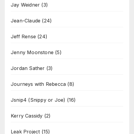
Jay Weidner
(3)
Jean-Claude
(24)
Jeff Rense
(24)
Jenny Moonstone
(5)
Jordan Sather
(3)
Journeys with Rebecca
(8)
Jsnip4 (Snippy or Joe)
(16)
Kerry Cassidy
(2)
Leak Project
(15)