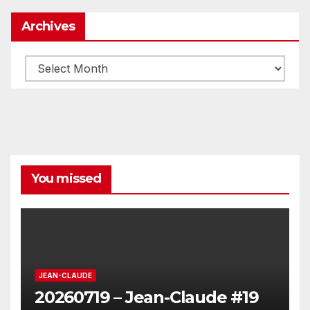
Archives
Archives
You missed
JEAN-CLAUDE
20260719 – Jean-Claude #19