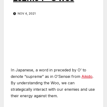
NOV 4, 2021
In Japanese, a word in preceded by O’ to
denote “supreme” as in O’Sensei from
Aikido
.
By understanding the Woo, we can
strategically interact with our enemies and use
their energy against them.