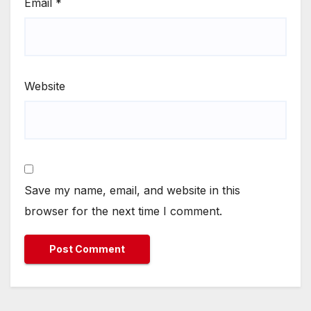
Email
*
Website
Save my name, email, and website in this
browser for the next time I comment.