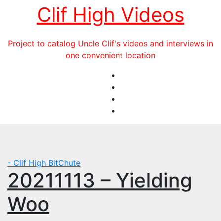
Skip
Clif High Videos
to
content
Project to catalog Uncle Clif's videos and interviews in
one convenient location
- Clif High BitChute
20211113 – Yielding
Woo