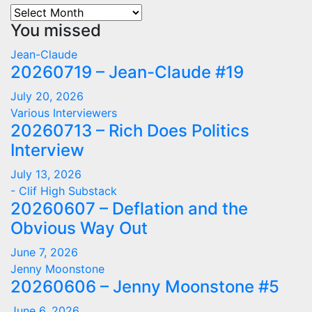
Archives
You missed
Jean-Claude
20260719 – Jean-Claude #19
July 20, 2026
Various Interviewers
20260713 – Rich Does Politics
Interview
July 13, 2026
- Clif High Substack
20260607 – Deflation and the
Obvious Way Out
June 7, 2026
Jenny Moonstone
20260606 – Jenny Moonstone #5
June 6, 2026