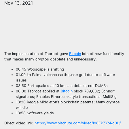
Nov 13, 2021
The implementation of Taproot gave
Bitcoin
lots of new functionality
that makes many cryptos obsolete and unnecessary,
00:45 Wooscape is shifting
01:09 La Palma volcano earthquake grid due to software
issues
03:50 Earthquakes at 10 km is a default, not DUMBs
06:00 Taproot applied at
Bitcoin
block 709,632; Schnorr
signatures; Enables Ethereum-style transactions; MultiSig
13:20 Reggie Middleton’s blockchain patents; Many cryptos
will die
13:58 Software yields
Direct video link:
https://www.bitchute.com/video/lo8EPZXoRq0H/