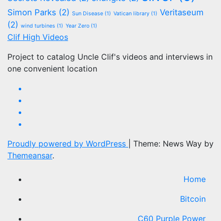
Simon Parks
(2)
Veritaseum
Sun Disease
(1)
Vatican library
(1)
(2)
wind turbines
(1)
Year Zero
(1)
Clif High Videos
Project to catalog Uncle Clif's videos and interviews in
one convenient location
Proudly powered by WordPress
|
Theme: News Way by
Themeansar
.
Home
Bitcoin
C60 Purple Power