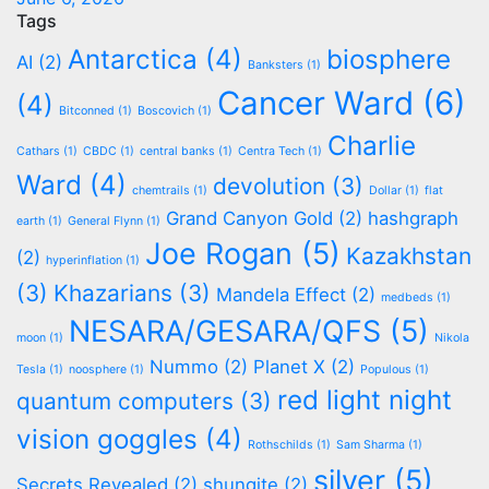
Tags
Antarctica
(4)
biosphere
AI
(2)
Banksters
(1)
Cancer Ward
(6)
(4)
Bitconned
(1)
Boscovich
(1)
Charlie
Cathars
(1)
CBDC
(1)
central banks
(1)
Centra Tech
(1)
Ward
(4)
devolution
(3)
chemtrails
(1)
Dollar
(1)
flat
Grand Canyon Gold
(2)
hashgraph
earth
(1)
General Flynn
(1)
Joe Rogan
(5)
Kazakhstan
(2)
hyperinflation
(1)
(3)
Khazarians
(3)
Mandela Effect
(2)
medbeds
(1)
NESARA/GESARA/QFS
(5)
moon
(1)
Nikola
Nummo
(2)
Planet X
(2)
Tesla
(1)
noosphere
(1)
Populous
(1)
red light night
quantum computers
(3)
vision goggles
(4)
Rothschilds
(1)
Sam Sharma
(1)
silver
(5)
Secrets Revealed
(2)
shungite
(2)