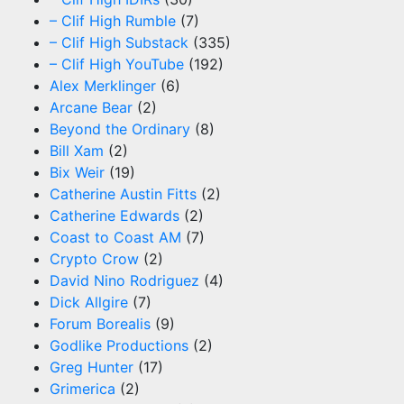
– Clif High Rumble
(7)
– Clif High Substack
(335)
– Clif High YouTube
(192)
Alex Merklinger
(6)
Arcane Bear
(2)
Beyond the Ordinary
(8)
Bill Xam
(2)
Bix Weir
(19)
Catherine Austin Fitts
(2)
Catherine Edwards
(2)
Coast to Coast AM
(7)
Crypto Crow
(2)
David Nino Rodriguez
(4)
Dick Allgire
(7)
Forum Borealis
(9)
Godlike Productions
(2)
Greg Hunter
(17)
Grimerica
(2)