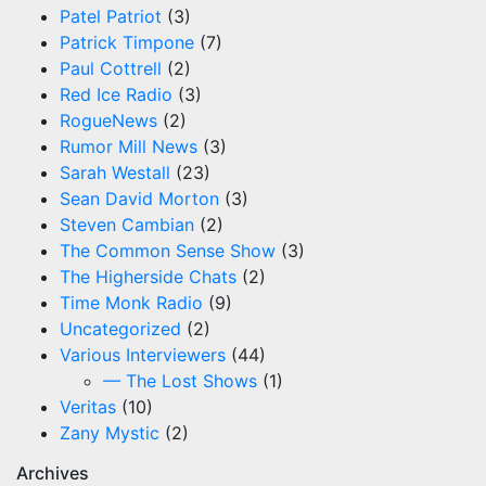
Patel Patriot
(3)
Patrick Timpone
(7)
Paul Cottrell
(2)
Red Ice Radio
(3)
RogueNews
(2)
Rumor Mill News
(3)
Sarah Westall
(23)
Sean David Morton
(3)
Steven Cambian
(2)
The Common Sense Show
(3)
The Higherside Chats
(2)
Time Monk Radio
(9)
Uncategorized
(2)
Various Interviewers
(44)
— The Lost Shows
(1)
Veritas
(10)
Zany Mystic
(2)
Archives