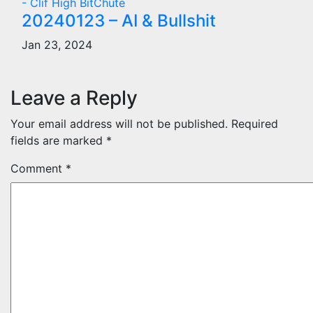
- Clif High BitChute
20240123 – AI & Bullshit
Jan 23, 2024
Leave a Reply
Your email address will not be published.
Required
fields are marked
*
Comment
*