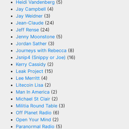
Heidi Vandenberg
(5)
Jay Campbell
(4)
Jay Weidner
(3)
Jean-Claude
(24)
Jeff Rense
(24)
Jenny Moonstone
(5)
Jordan Sather
(3)
Journeys with Rebecca
(8)
Jsnip4 (Snippy or Joe)
(16)
Kerry Cassidy
(2)
Leak Project
(15)
Lee Merritt
(4)
Litecoin Lisa
(2)
Man In America
(2)
Michael St Clair
(2)
Militia Round Table
(3)
Off Planet Radio
(6)
Open Your Mind
(2)
Paranormal Radio
(5)