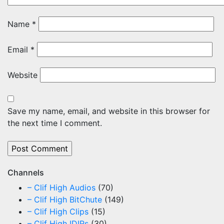
Name
*
Email
*
Website
Save my name, email, and website in this browser for
the next time I comment.
Channels
– Clif High Audios
(70)
– Clif High BitChute
(149)
– Clif High Clips
(15)
– Clif High IDIRs
(30)