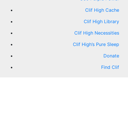
Clif High Cache
Clif High Library
Clif High Necessities
Clif High’s Pure Sleep
Donate
Find Clif