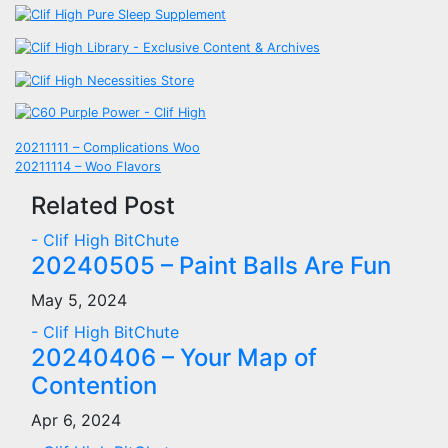
Post
20211111 – Complications Woo
20211114 – Woo Flavors
navigation
Related Post
- Clif High BitChute
20240505 – Paint Balls Are Fun
May 5, 2024
- Clif High BitChute
20240406 – Your Map of
Contention
Apr 6, 2024