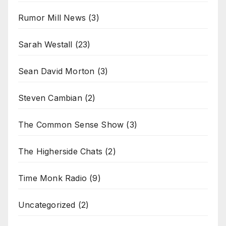
Rumor Mill News
(3)
Sarah Westall
(23)
Sean David Morton
(3)
Steven Cambian
(2)
The Common Sense Show
(3)
The Higherside Chats
(2)
Time Monk Radio
(9)
Uncategorized
(2)