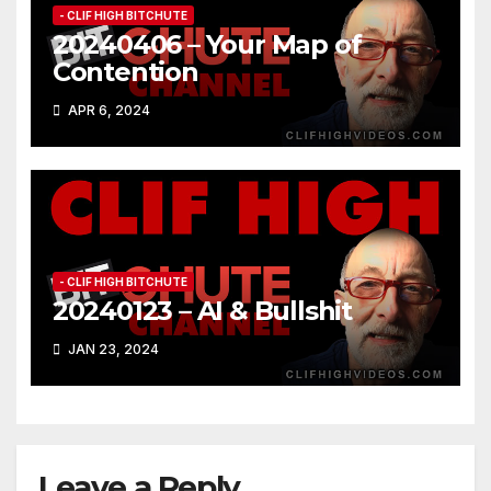
- CLIF HIGH BITCHUTE
20240406 – Your Map of
Contention
APR 6, 2024
- CLIF HIGH BITCHUTE
20240123 – AI & Bullshit
JAN 23, 2024
Leave a Reply