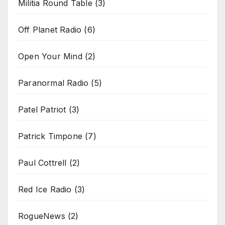
Militia Round Table
(3)
Off Planet Radio
(6)
Open Your Mind
(2)
Paranormal Radio
(5)
Patel Patriot
(3)
Patrick Timpone
(7)
Paul Cottrell
(2)
Red Ice Radio
(3)
RogueNews
(2)