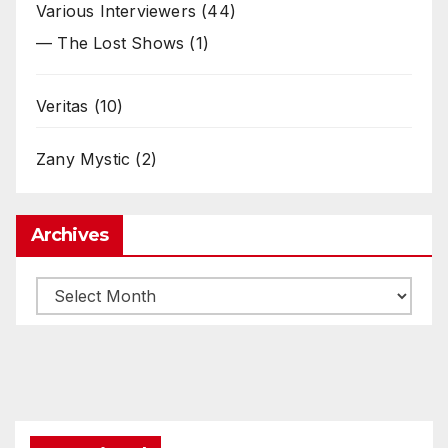
Various Interviewers
(44)
— The Lost Shows
(1)
Veritas
(10)
Zany Mystic
(2)
Archives
Archives