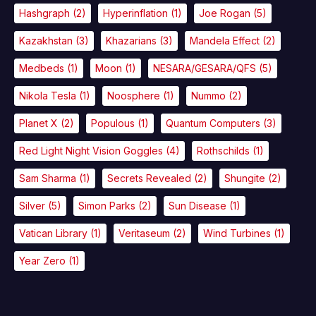
Hashgraph
(2)
Hyperinflation
(1)
Joe Rogan
(5)
Kazakhstan
(3)
Khazarians
(3)
Mandela Effect
(2)
Medbeds
(1)
Moon
(1)
NESARA/GESARA/QFS
(5)
Nikola Tesla
(1)
Noosphere
(1)
Nummo
(2)
Planet X
(2)
Populous
(1)
Quantum Computers
(3)
Red Light Night Vision Goggles
(4)
Rothschilds
(1)
Sam Sharma
(1)
Secrets Revealed
(2)
Shungite
(2)
Silver
(5)
Simon Parks
(2)
Sun Disease
(1)
Vatican Library
(1)
Veritaseum
(2)
Wind Turbines
(1)
Year Zero
(1)