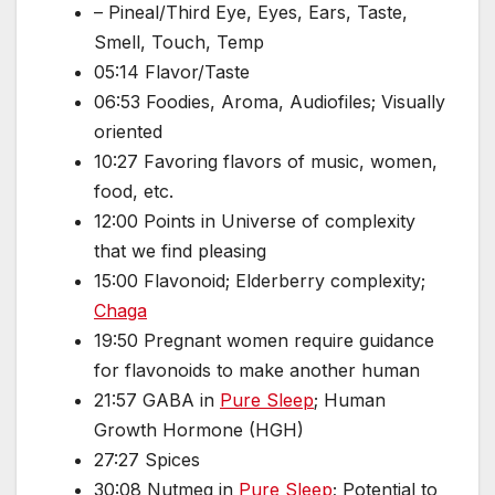
– Pineal/Third Eye, Eyes, Ears, Taste,
Smell, Touch, Temp
05:14 Flavor/Taste
06:53 Foodies, Aroma, Audiofiles; Visually
oriented
10:27 Favoring flavors of music, women,
food, etc.
12:00 Points in Universe of complexity
that we find pleasing
15:00 Flavonoid; Elderberry complexity;
Chaga
19:50 Pregnant women require guidance
for flavonoids to make another human
21:57 GABA in
Pure Sleep
; Human
Growth Hormone (HGH)
27:27 Spices
30:08 Nutmeg in
Pure Sleep
; Potential to