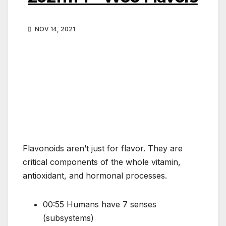
NOV 14, 2021
Flavonoids aren’t just for flavor. They are
critical components of the whole vitamin,
antioxidant, and hormonal processes.
00:55 Humans have 7 senses
(subsystems)