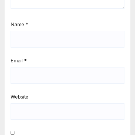
Name
*
Email
*
Website