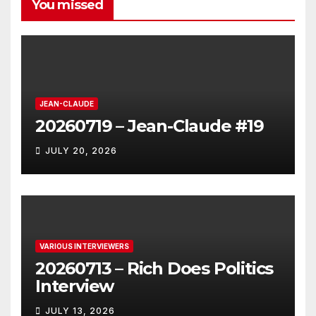
You missed
JEAN-CLAUDE
20260719 – Jean-Claude #19
JULY 20, 2026
VARIOUS INTERVIEWERS
20260713 – Rich Does Politics
Interview
JULY 13, 2026