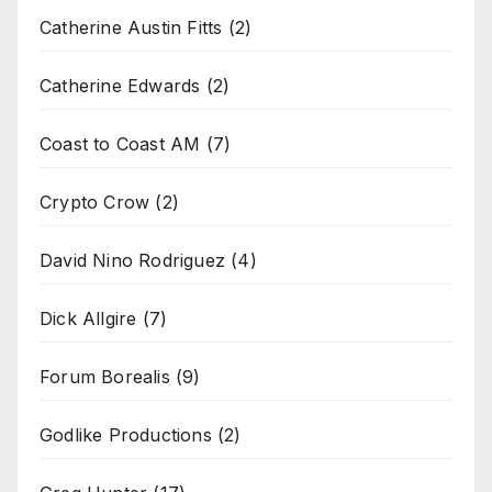
Catherine Austin Fitts
(2)
Catherine Edwards
(2)
Coast to Coast AM
(7)
Crypto Crow
(2)
David Nino Rodriguez
(4)
Dick Allgire
(7)
Forum Borealis
(9)
Godlike Productions
(2)