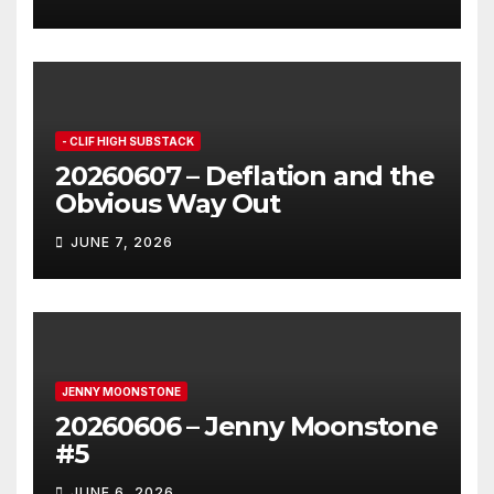
- CLIF HIGH SUBSTACK
20260607 – Deflation and the
Obvious Way Out
JUNE 7, 2026
JENNY MOONSTONE
20260606 – Jenny Moonstone
#5
JUNE 6, 2026