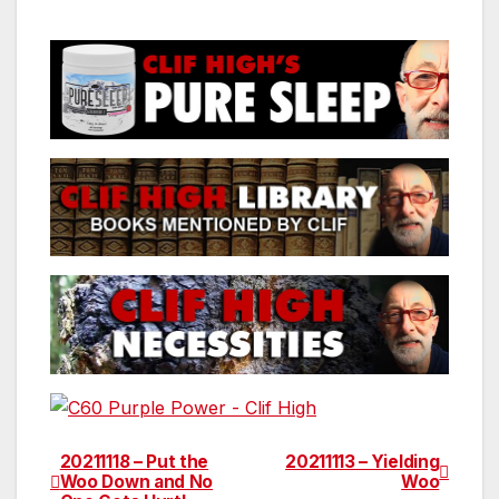
20211118 – Put the
20211113 – Yielding
Post
Woo Down and No
Woo