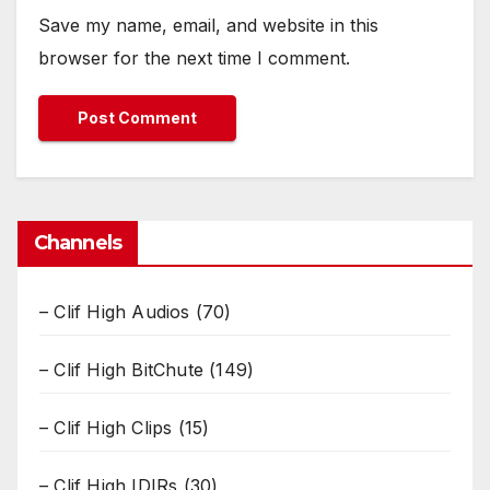
Save my name, email, and website in this
browser for the next time I comment.
Channels
– Clif High Audios
(70)
– Clif High BitChute
(149)
– Clif High Clips
(15)
– Clif High IDIRs
(30)