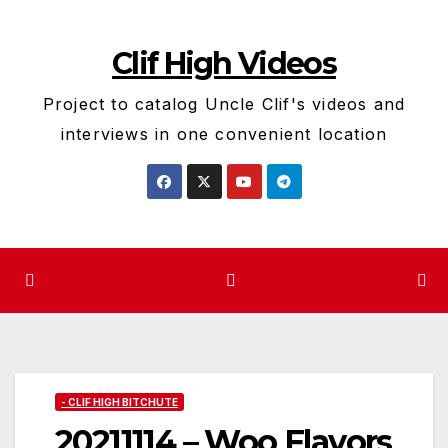
Skip
to
Clif High Videos
content
Project to catalog Uncle Clif's videos and
interviews in one convenient location
- CLIF HIGH BITCHUTE
20211114 – Woo Flavors