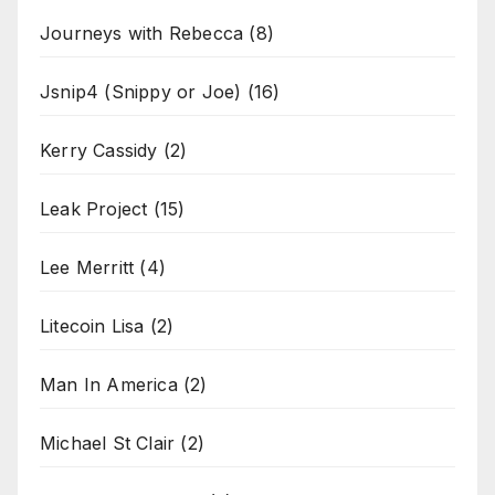
Journeys with Rebecca
(8)
Jsnip4 (Snippy or Joe)
(16)
Kerry Cassidy
(2)
Leak Project
(15)
Lee Merritt
(4)
Litecoin Lisa
(2)
Man In America
(2)
Michael St Clair
(2)