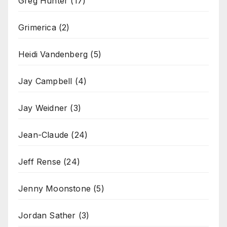
Greg Hunter
(17)
Grimerica
(2)
Heidi Vandenberg
(5)
Jay Campbell
(4)
Jay Weidner
(3)
Jean-Claude
(24)
Jeff Rense
(24)
Jenny Moonstone
(5)
Jordan Sather
(3)