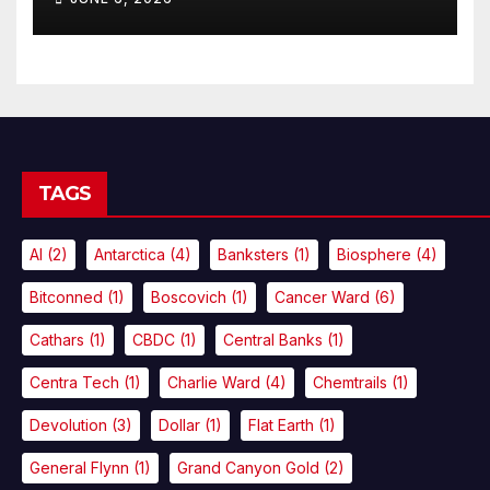
TAGS
AI
(2)
Antarctica
(4)
Banksters
(1)
Biosphere
(4)
Bitconned
(1)
Boscovich
(1)
Cancer Ward
(6)
Cathars
(1)
CBDC
(1)
Central Banks
(1)
Centra Tech
(1)
Charlie Ward
(4)
Chemtrails
(1)
Devolution
(3)
Dollar
(1)
Flat Earth
(1)
General Flynn
(1)
Grand Canyon Gold
(2)