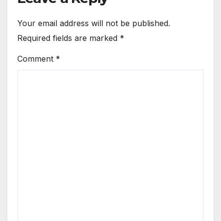
Your email address will not be published.
Required fields are marked
*
Comment
*