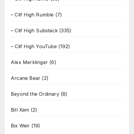
– Clif High Rumble
(7)
– Clif High Substack
(335)
– Clif High YouTube
(192)
Alex Merklinger
(6)
Arcane Bear
(2)
Beyond the Ordinary
(8)
Bill Xam
(2)
Bix Weir
(19)