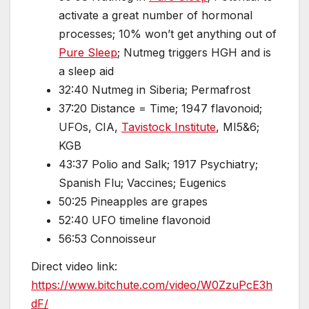
activate a great number of hormonal
processes; 10% won’t get anything out of
Pure Sleep
; Nutmeg triggers HGH and is
a sleep aid
32:40 Nutmeg in Siberia; Permafrost
37:20 Distance = Time; 1947 flavonoid;
UFOs, CIA,
Tavistock Institute
, MI5&6;
KGB
43:37 Polio and Salk; 1917 Psychiatry;
Spanish Flu; Vaccines; Eugenics
50:25 Pineapples are grapes
52:40 UFO timeline flavonoid
56:53 Connoisseur
Direct video link:
https://www.bitchute.com/video/W0ZzuPcE3h
dF/