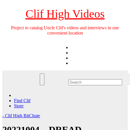
Skip
to
Clif High Videos
content
Project to catalog Uncle Clif's videos and interviews in one
convenient location
Find Clif
Store
- Clif High BitChute
20221004 – DREAD