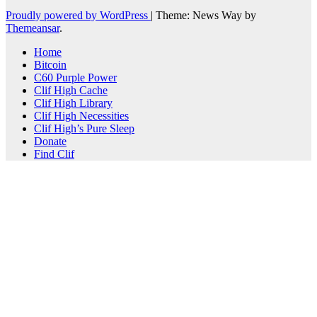
Proudly powered by WordPress
|
Theme: News Way by
Themeansar
.
Home
Bitcoin
C60 Purple Power
Clif High Cache
Clif High Library
Clif High Necessities
Clif High’s Pure Sleep
Donate
Find Clif