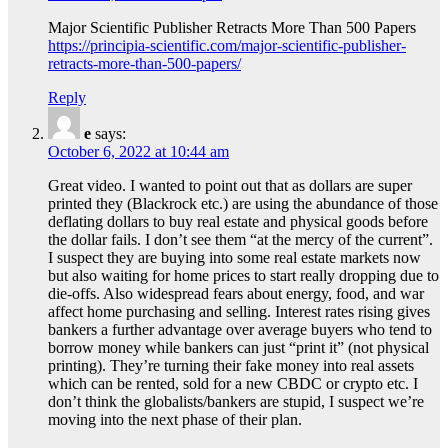
Major Scientific Publisher Retracts More Than 500 Papers
https://principia-scientific.com/major-scientific-publisher-
retracts-more-than-500-papers/
Reply
e
says:
October 6, 2022 at 10:44 am
Great video. I wanted to point out that as dollars are super
printed they (Blackrock etc.) are using the abundance of those
deflating dollars to buy real estate and physical goods before
the dollar fails. I don’t see them “at the mercy of the current”.
I suspect they are buying into some real estate markets now
but also waiting for home prices to start really dropping due to
die-offs. Also widespread fears about energy, food, and war
affect home purchasing and selling. Interest rates rising gives
bankers a further advantage over average buyers who tend to
borrow money while bankers can just “print it” (not physical
printing). They’re turning their fake money into real assets
which can be rented, sold for a new CBDC or crypto etc. I
don’t think the globalists/bankers are stupid, I suspect we’re
moving into the next phase of their plan.