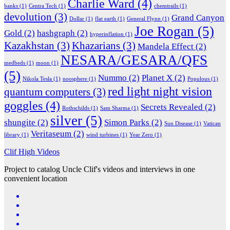
Charlie Ward
(4)
banks
(1)
Centra Tech
(1)
chemtrails
(1)
devolution
(3)
Grand Canyon
Dollar
(1)
flat earth
(1)
General Flynn
(1)
Joe Rogan
(5)
Gold
(2)
hashgraph
(2)
hyperinflation
(1)
Kazakhstan
(3)
Khazarians
(3)
Mandela Effect
(2)
NESARA/GESARA/QFS
medbeds
(1)
moon
(1)
(5)
Nummo
(2)
Planet X
(2)
Nikola Tesla
(1)
noosphere
(1)
Populous
(1)
red light night vision
quantum computers
(3)
goggles
(4)
Secrets Revealed
(2)
Rothschilds
(1)
Sam Sharma
(1)
silver
(5)
shungite
(2)
Simon Parks
(2)
Sun Disease
(1)
Vatican
Veritaseum
(2)
library
(1)
wind turbines
(1)
Year Zero
(1)
Clif High Videos
Project to catalog Uncle Clif's videos and interviews in one
convenient location