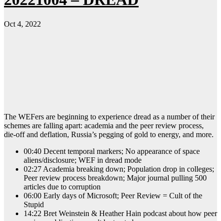
Oct 4, 2022
The WEFers are beginning to experience dread as a number of their
schemes are falling apart: academia and the peer review process,
die-off and deflation, Russia’s pegging of gold to energy, and more.
00:40 Decent temporal markers; No appearance of space
aliens/disclosure; WEF in dread mode
02:27 Academia breaking down; Population drop in colleges;
Peer review process breakdown; Major journal pulling 500
articles due to corruption
06:00 Early days of Microsoft; Peer Review = Cult of the
Stupid
14:22 Bret Weinstein & Heather Hain podcast about how peer