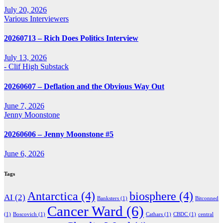
July 20, 2026
Various Interviewers
20260713 – Rich Does Politics Interview
July 13, 2026
- Clif High Substack
20260607 – Deflation and the Obvious Way Out
June 7, 2026
Jenny Moonstone
20260606 – Jenny Moonstone #5
June 6, 2026
Tags
Antarctica
(4)
biosphere
(4)
AI
(2)
Banksters
(1)
Bitconned
Cancer Ward
(6)
(1)
Boscovich
(1)
Cathars
(1)
CBDC
(1)
central