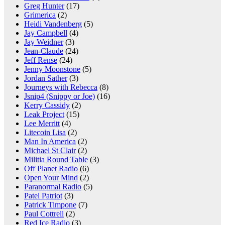
Greg Hunter
(17)
Grimerica
(2)
Heidi Vandenberg
(5)
Jay Campbell
(4)
Jay Weidner
(3)
Jean-Claude
(24)
Jeff Rense
(24)
Jenny Moonstone
(5)
Jordan Sather
(3)
Journeys with Rebecca
(8)
Jsnip4 (Snippy or Joe)
(16)
Kerry Cassidy
(2)
Leak Project
(15)
Lee Merritt
(4)
Litecoin Lisa
(2)
Man In America
(2)
Michael St Clair
(2)
Militia Round Table
(3)
Off Planet Radio
(6)
Open Your Mind
(2)
Paranormal Radio
(5)
Patel Patriot
(3)
Patrick Timpone
(7)
Paul Cottrell
(2)
Red Ice Radio
(3)