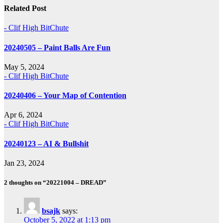
Related Post
- Clif High BitChute
20240505 – Paint Balls Are Fun
May 5, 2024
- Clif High BitChute
20240406 – Your Map of Contention
Apr 6, 2024
- Clif High BitChute
20240123 – AI & Bullshit
Jan 23, 2024
2 thoughts on “20221004 – DREAD”
bsajk
says:
October 5, 2022 at 1:13 pm