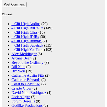
Channels
– Clif High Audios
(70)
– Clif High BitChute
(149)
– Clif High Clips
(15)
– Clif High IDIRs
(30)
– Clif High Rumble
(7)
– Clif High Substack
(335)
– Clif High YouTube
(192)
Alex Merklinger
(6)
Arcane Bear
(2)
Beyond the Ordinary
(8)
Bill Xam
(2)
Bix Weir
(19)
Catherine Austin Fitts
(2)
Catherine Edwards
(2)
Coast to Coast AM
(7)
Crypto Crow
(2)
David Nino Rodriguez
(4)
Dick Allgire
(7)
Forum Borealis
(9)
Godlike Productions
(2)