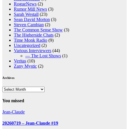
RogueNews
(2)
Rumor Mill News
(3)
Sarah Westall
(23)
Sean David Morton
(3)
Steven Cambian
(2)
The Common Sense Show
(3)
The Higherside Chats
(2)
Time Monk Radio
(9)
Uncategorized
(2)
Various Interviewers
(44)
— The Lost Shows
(1)
Veritas
(10)
Zany Mystic
(2)
Archives
Archives
You missed
Jean-Claude
20260719 – Jean-Claude #19