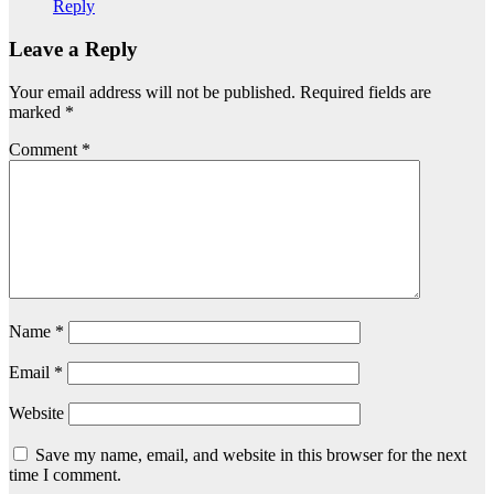
Reply
Leave a Reply
Your email address will not be published.
Required fields are
marked
*
Comment
*
Name
*
Email
*
Website
Save my name, email, and website in this browser for the next
time I comment.