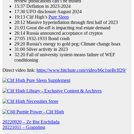
review publications can’t be trusted
15:37 Deflation in 2023-2024
17:30 UFO disclosure August 2024
19:13 Clif High’s
Pure Sleep
20:12 Massive hyperinflation through first half of 2023
21:03 Great die-off is impacting real estate demand
26:14 Russia announced acceptance of cryptos
27:05 1932-1933 Bond crash
29:20 Russia’s energy to gold peg; Climate change hoax
31:00 Silver activity in 2023
32:20 Fall of university system means failure of WEF
conditioning
Direct video link:
https://www.bitchute.com/video/b6c1qeBcIf29/
Post
20220920 – Ze Big Enchilada
20221011 – Grappling
navigation