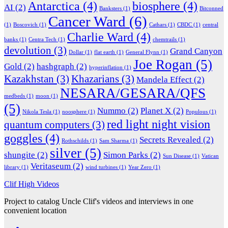
Antarctica
(4)
biosphere
(4)
AI
(2)
Banksters
(1)
Bitconned
Cancer Ward
(6)
(1)
Boscovich
(1)
Cathars
(1)
CBDC
(1)
central
Charlie Ward
(4)
banks
(1)
Centra Tech
(1)
chemtrails
(1)
devolution
(3)
Grand Canyon
Dollar
(1)
flat earth
(1)
General Flynn
(1)
Joe Rogan
(5)
Gold
(2)
hashgraph
(2)
hyperinflation
(1)
Kazakhstan
(3)
Khazarians
(3)
Mandela Effect
(2)
NESARA/GESARA/QFS
medbeds
(1)
moon
(1)
(5)
Nummo
(2)
Planet X
(2)
Nikola Tesla
(1)
noosphere
(1)
Populous
(1)
red light night vision
quantum computers
(3)
goggles
(4)
Secrets Revealed
(2)
Rothschilds
(1)
Sam Sharma
(1)
silver
(5)
shungite
(2)
Simon Parks
(2)
Sun Disease
(1)
Vatican
Veritaseum
(2)
library
(1)
wind turbines
(1)
Year Zero
(1)
Clif High Videos
Project to catalog Uncle Clif's videos and interviews in one
convenient location