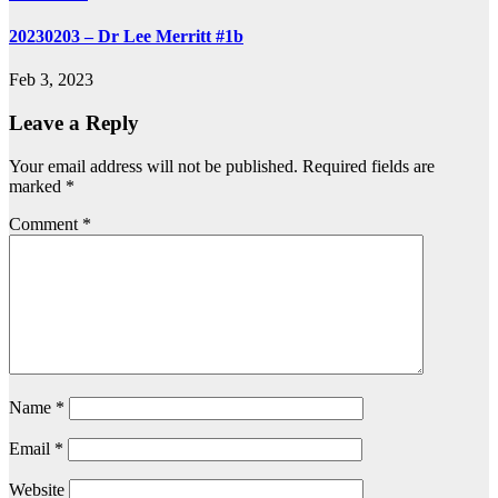
20230203 – Dr Lee Merritt #1b
Feb 3, 2023
Leave a Reply
Your email address will not be published.
Required fields are
marked
*
Comment
*
Name
*
Email
*
Website