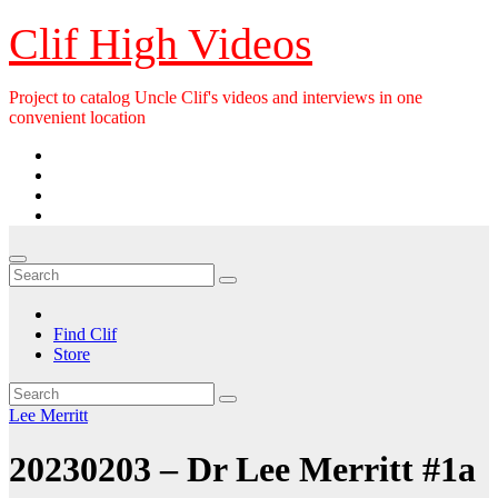
Skip
Clif High Videos
to
content
Project to catalog Uncle Clif's videos and interviews in one
convenient location
Find Clif
Store
Lee Merritt
20230203 – Dr Lee Merritt #1a