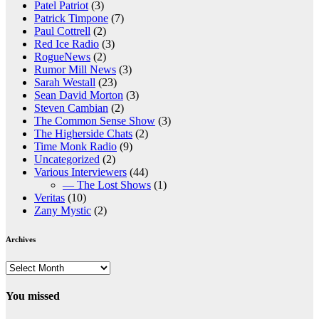
Patel Patriot
(3)
Patrick Timpone
(7)
Paul Cottrell
(2)
Red Ice Radio
(3)
RogueNews
(2)
Rumor Mill News
(3)
Sarah Westall
(23)
Sean David Morton
(3)
Steven Cambian
(2)
The Common Sense Show
(3)
The Higherside Chats
(2)
Time Monk Radio
(9)
Uncategorized
(2)
Various Interviewers
(44)
— The Lost Shows
(1)
Veritas
(10)
Zany Mystic
(2)
Archives
Archives
You missed