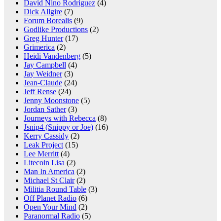
David Nino Rodriguez
(4)
Dick Allgire
(7)
Forum Borealis
(9)
Godlike Productions
(2)
Greg Hunter
(17)
Grimerica
(2)
Heidi Vandenberg
(5)
Jay Campbell
(4)
Jay Weidner
(3)
Jean-Claude
(24)
Jeff Rense
(24)
Jenny Moonstone
(5)
Jordan Sather
(3)
Journeys with Rebecca
(8)
Jsnip4 (Snippy or Joe)
(16)
Kerry Cassidy
(2)
Leak Project
(15)
Lee Merritt
(4)
Litecoin Lisa
(2)
Man In America
(2)
Michael St Clair
(2)
Militia Round Table
(3)
Off Planet Radio
(6)
Open Your Mind
(2)
Paranormal Radio
(5)