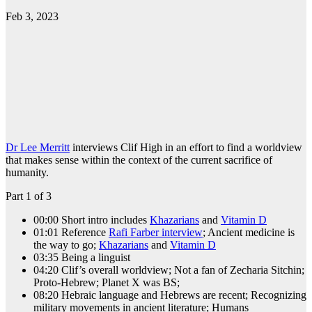
Feb 3, 2023
Dr Lee Merritt
interviews Clif High in an effort to find a worldview
that makes sense within the context of the current sacrifice of
humanity.
Part 1 of 3
00:00 Short intro includes
Khazarians
and
Vitamin D
01:01 Reference
Rafi Farber interview
; Ancient medicine is
the way to go;
Khazarians
and
Vitamin D
03:35 Being a linguist
04:20 Clif’s overall worldview; Not a fan of Zecharia Sitchin;
Proto-Hebrew; Planet X was BS;
08:20 Hebraic language and Hebrews are recent; Recognizing
military movements in ancient literature; Humans