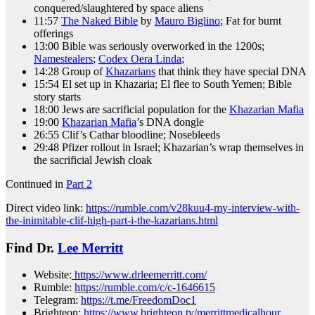
conquered/slaughtered by space aliens
11:57
The Naked Bible
by
Mauro Biglino
; Fat for burnt
offerings
13:00 Bible was seriously overworked in the 1200s;
Namestealers
;
Codex Oera Linda
;
14:28 Group of
Khazarians
that think they have special DNA
15:54 El set up in Khazaria; El flee to South Yemen; Bible
story starts
18:00 Jews are sacrificial population for the
Khazarian Mafia
19:00
Khazarian Mafia
’s DNA dongle
26:55 Clif’s Cathar bloodline; Nosebleeds
29:48 Pfizer rollout in Israel; Khazarian’s wrap themselves in
the sacrificial Jewish cloak
Continued in
Part 2
Direct video link:
https://rumble.com/v28kuu4-my-interview-with-
the-inimitable-clif-high-part-i-the-kazarians.html
Find Dr.
Lee Merritt
Website:
https://www.drleemerritt.com/
Rumble:
https://rumble.com/c/c-1646615
Telegram:
https://t.me/FreedomDoc1
Brighteon:
https://www.brighteon.tv/merrittmedicalhour