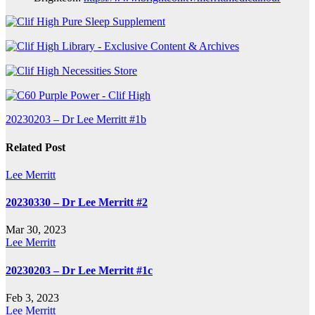
Post
20230203 – Dr Lee Merritt #1b
navigation
Related Post
Lee Merritt
20230330 – Dr Lee Merritt #2
Mar 30, 2023
Lee Merritt
20230203 – Dr Lee Merritt #1c
Feb 3, 2023
Lee Merritt