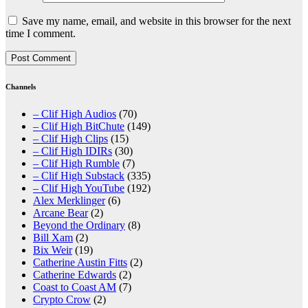
Save my name, email, and website in this browser for the next
time I comment.
Channels
– Clif High Audios
(70)
– Clif High BitChute
(149)
– Clif High Clips
(15)
– Clif High IDIRs
(30)
– Clif High Rumble
(7)
– Clif High Substack
(335)
– Clif High YouTube
(192)
Alex Merklinger
(6)
Arcane Bear
(2)
Beyond the Ordinary
(8)
Bill Xam
(2)
Bix Weir
(19)
Catherine Austin Fitts
(2)
Catherine Edwards
(2)
Coast to Coast AM
(7)
Crypto Crow
(2)