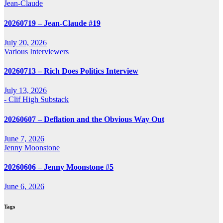
Jean-Claude
20260719 – Jean-Claude #19
July 20, 2026
Various Interviewers
20260713 – Rich Does Politics Interview
July 13, 2026
- Clif High Substack
20260607 – Deflation and the Obvious Way Out
June 7, 2026
Jenny Moonstone
20260606 – Jenny Moonstone #5
June 6, 2026
Tags