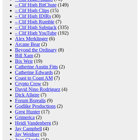
– Clif High BitChute
(149)
– Clif High Clips
(15)
– Clif High IDIRs
(30)
– Clif High Rumble
(7)
– Clif High Substack
(335)
– Clif High YouTube
(192)
Alex Merklinger
(6)
Arcane Bear
(2)
Beyond the Ordinary
(8)
Bill Xam
(2)
Bix Weir
(19)
Catherine Austin Fitts
(2)
Catherine Edwards
(2)
Coast to Coast AM
(7)
Crypto Crow
(2)
David Nino Rodriguez
(4)
Dick Allgire
(7)
Forum Borealis
(9)
Godlike Productions
(2)
Greg Hunter
(17)
Grimerica
(2)
Heidi Vandenberg
(5)
Jay Campbell
(4)
Jay Weidner
(3)
Jean-Claude
(24)