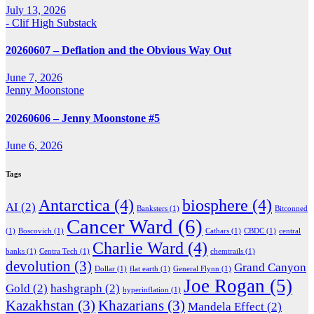
July 13, 2026
- Clif High Substack
20260607 – Deflation and the Obvious Way Out
June 7, 2026
Jenny Moonstone
20260606 – Jenny Moonstone #5
June 6, 2026
Tags
Antarctica
(4)
biosphere
(4)
AI
(2)
Banksters
(1)
Bitconned
Cancer Ward
(6)
(1)
Boscovich
(1)
Cathars
(1)
CBDC
(1)
central
Charlie Ward
(4)
banks
(1)
Centra Tech
(1)
chemtrails
(1)
devolution
(3)
Grand Canyon
Dollar
(1)
flat earth
(1)
General Flynn
(1)
Joe Rogan
(5)
Gold
(2)
hashgraph
(2)
hyperinflation
(1)
Kazakhstan
(3)
Khazarians
(3)
Mandela Effect
(2)