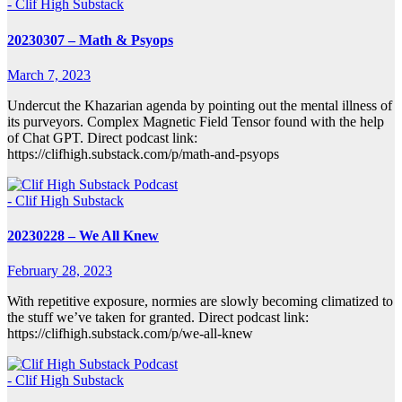
- Clif High Substack
20230307 – Math & Psyops
March 7, 2023
Undercut the Khazarian agenda by pointing out the mental illness of
its purveyors. Complex Magnetic Field Tensor found with the help
of Chat GPT. Direct podcast link:
https://clifhigh.substack.com/p/math-and-psyops
- Clif High Substack
20230228 – We All Knew
February 28, 2023
With repetitive exposure, normies are slowly becoming climatized to
the stuff we’ve taken for granted. Direct podcast link:
https://clifhigh.substack.com/p/we-all-knew
- Clif High Substack