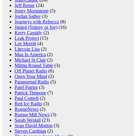
Jeff Rense
(24)
Jenny Moonstone
(5)
Jordan Sather
(3)
Journeys with Rebecca
(8)
Jsnip4 (Snippy or Joe)
(16)
Kerry Cassidy
(2)
Leak Project
(15)
Lee Merritt
(4)
Litecoin Lisa
(2)
Man In America
(2)
Michael St Clair
(2)
Militia Round Table
(3)
Off Planet Radio
(6)
Open Your Mind
(2)
Paranormal Radio
(5)
Patel Patriot
(3)
Patrick Timpone
(7)
Paul Cottrell
(2)
Red Ice Radio
(3)
RogueNews
(2)
Rumor Mill News
(3)
Sarah Westall
(23)
Sean David Morton
(3)
Steven Cambian
(2)