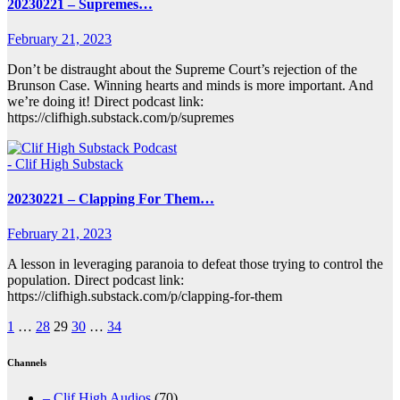
20230221 – Supremes…
February 21, 2023
Don’t be distraught about the Supreme Court’s rejection of the
Brunson Case. Winning hearts and minds is more important. And
we’re doing it! Direct podcast link:
https://clifhigh.substack.com/p/supremes
- Clif High Substack
20230221 – Clapping For Them…
February 21, 2023
A lesson in leveraging paranoia to defeat those trying to control the
population. Direct podcast link:
https://clifhigh.substack.com/p/clapping-for-them
Posts
1
…
28
29
30
…
34
pagination
Channels
– Clif High Audios
(70)