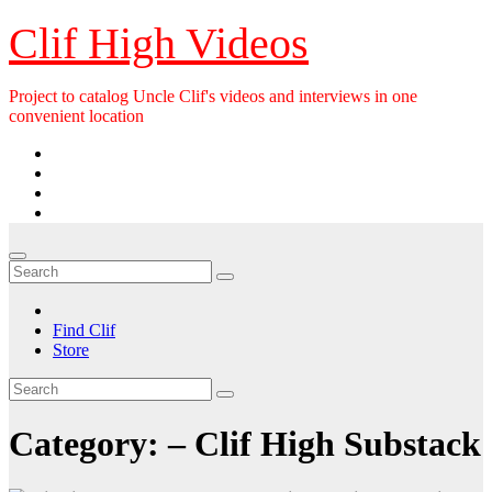
Skip
Clif High Videos
to
content
Project to catalog Uncle Clif's videos and interviews in one
convenient location
Find Clif
Store
Category:
– Clif High Substack