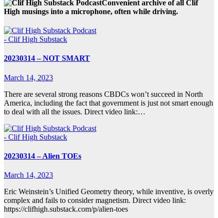
Convenient archive of all Clif
High musings into a microphone, often while driving.
- Clif High Substack
20230314 – NOT SMART
March 14, 2023
There are several strong reasons CBDCs won’t succeed in North
America, including the fact that government is just not smart enough
to deal with all the issues. Direct video link:…
- Clif High Substack
20230314 – Alien TOEs
March 14, 2023
Eric Weinstein’s Unified Geometry theory, while inventive, is overly
complex and fails to consider magnetism. Direct video link:
https://clifhigh.substack.com/p/alien-toes