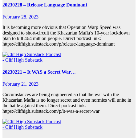
20230228 – Release Language Dominant
February 28, 2023
It is becoming more obvious that Operation Warp Speed was
designed to short-circuit the Khazarian Mafia’s 10-year lockdown
plan to kill 464 million people. Direct podcast link:
https://clifhigh.substack.com/p/release-language-dominant
- Clif High Substack
20230221 – It WAS a Secret War…
February 21, 2023
Circumstances are being engineered so that the war with the
Khazarian Mafia is no longer secret and even normies will unite in
the battle against them. Direct podcast link:
https://clifhigh.substack.com/p/it-was-a-secret-war
- Clif High Substack