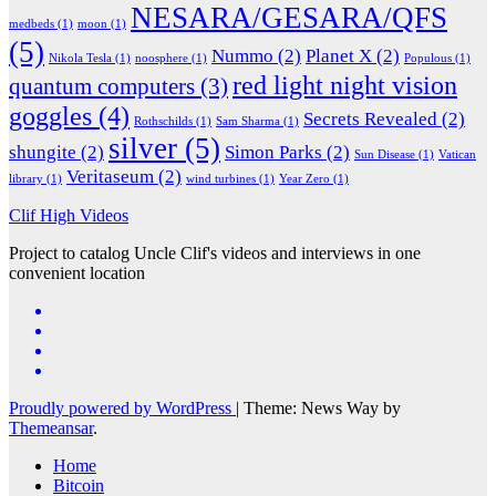
NESARA/GESARA/QFS
medbeds
(1)
moon
(1)
(5)
Nummo
(2)
Planet X
(2)
Nikola Tesla
(1)
noosphere
(1)
Populous
(1)
red light night vision
quantum computers
(3)
goggles
(4)
Secrets Revealed
(2)
Rothschilds
(1)
Sam Sharma
(1)
silver
(5)
shungite
(2)
Simon Parks
(2)
Sun Disease
(1)
Vatican
Veritaseum
(2)
library
(1)
wind turbines
(1)
Year Zero
(1)
Clif High Videos
Project to catalog Uncle Clif's videos and interviews in one
convenient location
Proudly powered by WordPress
|
Theme: News Way by
Themeansar
.
Home
Bitcoin