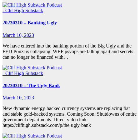
- Clif High Substack
20230310 – Banking Ugly
March 10, 2023
We have entered into the banking portion of the Big Ugly and the
FED Ponzi is collapsing. WEF psyops are falling apart and secrets
can no longer be financed with…
- Clif High Substack
20230310 – The Ugly Bank
March 10, 2023
New dynamic energy-backed currency systems are replacing fiat
and stable gold-backed systems. Coming Soon: Shutdowns of entire
government departments. Direct video link:
https://clifhigh.substack.com/p/the-ugly-bank