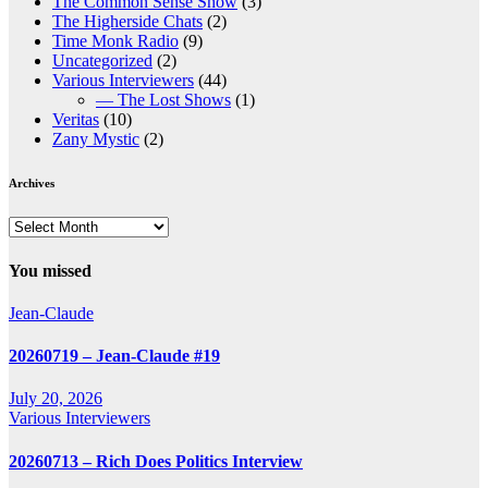
The Common Sense Show
(3)
The Higherside Chats
(2)
Time Monk Radio
(9)
Uncategorized
(2)
Various Interviewers
(44)
— The Lost Shows
(1)
Veritas
(10)
Zany Mystic
(2)
Archives
Archives
You missed
Jean-Claude
20260719 – Jean-Claude #19
July 20, 2026
Various Interviewers
20260713 – Rich Does Politics Interview